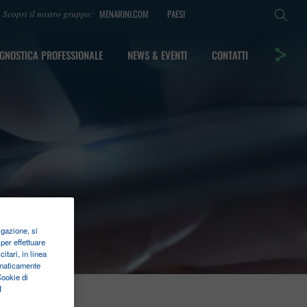
MENARINI.COM
PAESI
Scopri il nostro gruppo:
GNOSTICA PROFESSIONALE
NEWS & EVENTI
CONTATTI
igazione, si
per effettuare
itari, in linea
tomaticamente
Cookie di
I