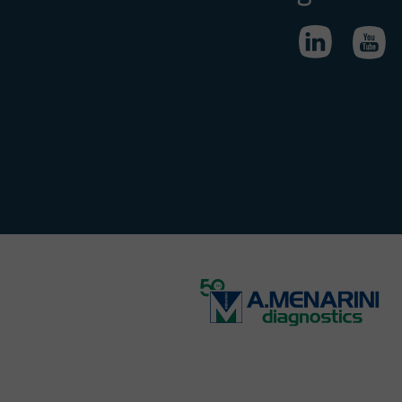
ious offer
ity.
a job offer
ous.
eld liable
s of these