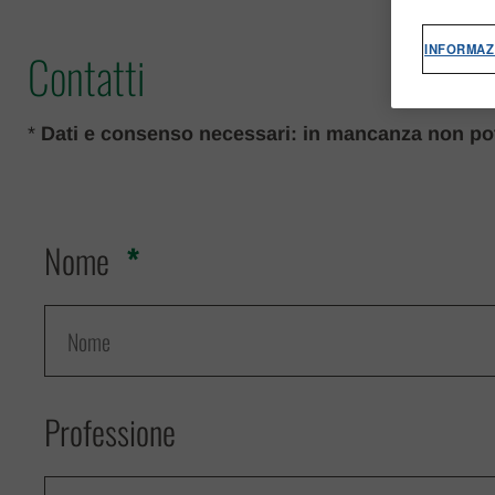
INFORMAZ
Contatti
*
Dati e consenso necessari: in mancanza non pot
Nome
Professione