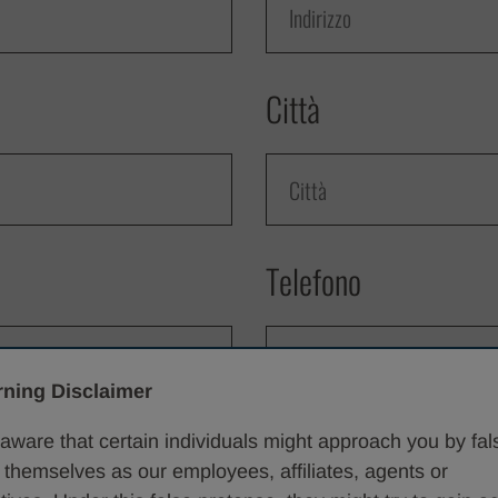
Città
Telefono
ning Disclaimer
Vorrei informazioni 
aware that certain individuals might approach you by fal
 themselves as our employees, affiliates, agents or