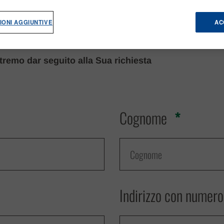
IONI AGGIUNTIVE
AC
remo dar seguito alla Sua richiesta
Cognome
Indirizzo con numero