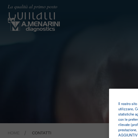
Contatti
La qualità al primo posto
Il nostro sit
utilizzano, C
statistiche a
con le prefer
rilevate (pro
prestazione,
HOME
CONTATTI
AGGIUNTIVE. 