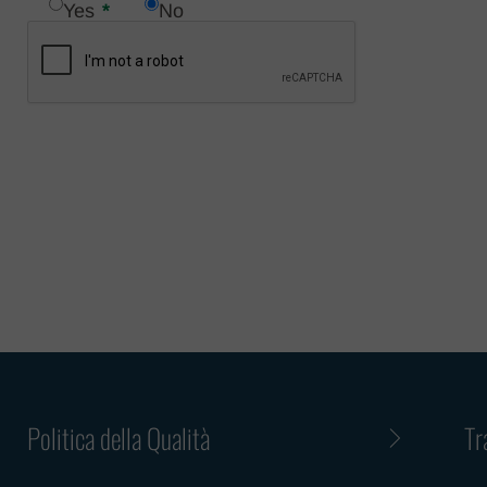
Yes
No
matter of 
Such an of
fake email
Menarini G
such an em
Group emai
Menarini G
Please not
other simi
services. 
employment
employment
us is decei
Politica della Qualità
Tr
Criminal an
cooperate 