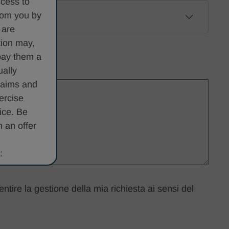
ccess to
from you by
 are
tion may,
pay them a
ually
claims and
ercise
ice. Be
 an offer
:
d/or
entire la gestione della mia richiesta ai sensi del
e private,
e it is a