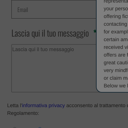
representa
your perso
offering fi
contacting
Lascia qui il tuo messaggio
for exampl
certain am
received v
offers are
great caut
very mindf
or claim m
Below we l
• It may p
Letta l'
informativa privacy
acconsento al trattamento dei
money as a
Regolamento:
sensitive o
• You may 