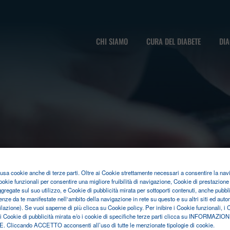
CHI SIAMO
CURA DEL DIABETE
DIA
o usa cookie anche di terze parti. Oltre ai Cookie strettamente necessari a consentire la nav
ookie funzionali per consentire una migliore fruibilità di navigazione, Cookie di prestazione 
ggregate sul suo utilizzo, e Cookie di pubblicità mirata per sottoporti contenuti, anche pubblic
enze da te manifestate nell‘ambito della navigazione in rete su questo e su altri siti ed au
filazione). Se vuoi saperne di più clicca su Cookie policy. Per inibire i Cookie funzionali, i 
 i Cookie di pubblicità mirata e/o i cookie di specifiche terze parti clicca su INFORMAZION
Cliccando ACCETTO acconsenti all’uso di tutte le menzionate tipologie di cookie.