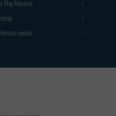
ir Play Menarini
 immediately get in touch with us upon receiving a suspic
d additionally notify the police or other competent author
temap
, please disregard any written or oral request related to 
view that you believe is or might be fraudulent or suspici
eferenze cookie
e that under no circumstances shall Menarini Group be h
ible for any claims, losses, damages, expenses or other
nce resulting from or in any way connected to the action
CONFERMA