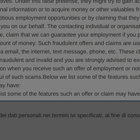
tives. Under this false pretense, they might try to gain a
Seleziona...
nal information or to acquire money or other valuables 
ctitious employment opportunities or by claiming that they
 you on our behalf. The contacting individual or organisa
e, claim that we can guarantee your employment if you 
ount of money. Such fraudulent offers and claims are us
ia email, the internet, text message, phone, etc. These 
 fraudulent and invalid and you are strongly advised to ex
ion when you receive such an offer of employment or not
ul of such scams.Below we list some of the features such
ay have:
ist some of the features such an offer or claim may have
ropose a phone or instant message program interview an
 dati personali nei termini ivi specificati, al fine di cons
 precondition for hiring You may be requested to disclos
r confidential information
be told that you were contacted in such a manner becaus