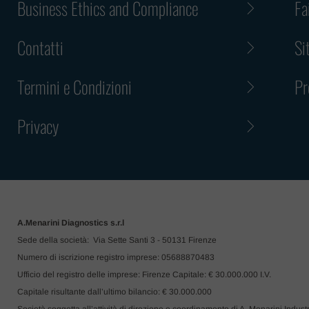
Business Ethics and Compliance
Fa
ask you to
or claim an
Contatti
Si
In any case
or an inter
Termini e Condizioni
Pr
Please not
or respons
Privacy
inconvenie
imposters.
A.Menarini Diagnostics s.r.l
Sede della società: Via Sette Santi 3 - 50131 Firenze
Numero di iscrizione registro imprese: 05688870483
Ufficio del registro delle imprese: Firenze Capitale: € 30.000.000 I.V.
Capitale risultante dall’ultimo bilancio: € 30.000.000