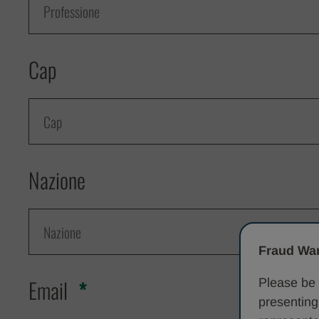
Cap
Nazione
Fraud War
Email
Please be 
presenting